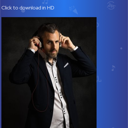
Click to download in HD