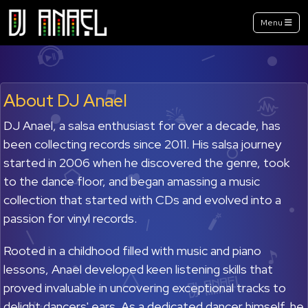
Menu
About DJ Anael
DJ Anael, a salsa enthusiast for over a decade, has
been collecting records since 2011. His salsa journey
started in 2006 when he discovered the genre, took
to the dance floor, and began amassing a music
collection that started with CDs and evolved into a
passion for vinyl records.
Rooted in a childhood filled with music and piano
lessons, Anael developed keen listening skills that
proved invaluable in uncovering exceptional tracks to
delight dancers' ears. As a dedicated dancer himself, he