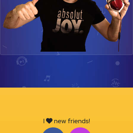
I
new friends!