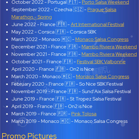
October 2022 -
Portugal 🇵🇹 -
Porto Salsa Weekend
September 2022 -
Czechia 🇨🇿 -
Prague Salsa
Marathon - Spring
June 2022 -
France 🇫🇷 -
Art International Festival
May 2022 -
Corsica 🇫🇷 - Corsica SBK
March 2022 -
Monaco 🇲🇨 -
Monaco Salsa Congress
December 2021 -
France 🇫🇷 -
Mambo Riviera Weekend
November 2021 -
France 🇫🇷 -
Mambo Riviera Weekend
October 2021 -
France 🇫🇷 -
Festival SBK Valbonne
April 2020 -
France 🇫🇷 - On2 is Nice
March 2020 -
Monaco 🇲🇨 -
Monaco Salsa Congress
February 2020 -
France 🇫🇷 - So Nice SBK Festival
November 2019 -
France 🇫🇷 - Sund'Aix Salsa Festival
June 2019 -
France 🇫🇷 - St Tropez Salsa Festival
April 2019 -
France 🇫🇷 - On2 is Nice
March 2019 -
France 🇫🇷 -
Pink Tolosa
March 2019 -
Monaco 🇲🇨 - Monaco Salsa Congress
Promo Pictures