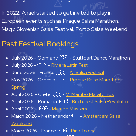
In 2022, Anael started to get invited to play in
European events such as Prague Salsa Marathon,
Magic Slovenian Salsa Festival, Porto Salsa Weekend.
Past Festival Bookings
July 2026 -
Germany 🇩🇪 - Stuttgart Dance Marathon
July 2026 -
🇫🇷 -
Riviera Latin Fest
June 2026 -
France 🇫🇷 -
All Salsa Festival
May 2026 -
Czechia 🇨🇿 -
Prague Salsa Marathon -
Spring
April 2026 -
Crete 🇬🇷 -
M. Mambo Maratonios
April 2026 -
Romania 🇷🇴 -
Bucharest Salsa Revolution
April 2026 -
🇫🇷 -
Mambo Masters
March 2026 -
Netherlands 🇳🇱 -
Amsterdam Salsa
Weekend
March 2026 -
France 🇫🇷 -
Pink Tolosa