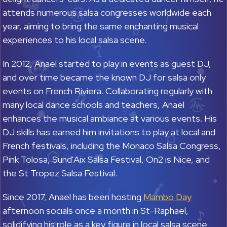
attends numerous salsa congresses worldwide each
year, aiming to bring the same enchanting musical
experiences to his local salsa scene.
In 2012, Anael started to play in events as guest DJ,
and over time became the known DJ for salsa only
events on French Riviera. Collaborating regularly with
many local dance schools and teachers, Anael
enhances the musical ambiance at various events. His
DJ skills has earned him invitations to play at local and
French festivals, including the Monaco Salsa Congress,
Pink Tolosa, Sund'Aix Salsa Festival, On2 is Nice, and
the St Tropez Salsa Festival.
Since 2017, Anael has been hosting
Mambo Day
afternoon socials once a month in St-Raphael,
solidifying his role as a key figure in local salsa scene.