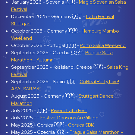
January 2026 -
Slovenia 🇸🇮 -
Magic Slovenian Salsa
Festival
December 2025 -
Germany 🇩🇪 -
Latin Festival
Stuttgart
October 2025 -
Germany 🇩🇪 -
Hamburg Mambo
Weekend
October 2025 -
Portugal 🇵🇹 -
Porto Salsa Weekend
September 2025 -
Czechia 🇨🇿 -
Prague Salsa
Marathon - Autumn
September 2025 -
Kos Island, Greece 🇬🇷 -
Salsa King
Festival
September 2025 -
Spain 🇪🇸 -
CoBeatParty Live!
#SALSARAVE
August 2025 -
Germany 🇩🇪 -
Stuttgart Dance
Marathon
July 2025 -
🇫🇷 -
Riviera Latin Fest
July 2025 -
-
Festival Dansons Au Village
May 2025 -
Corsica 🇫🇷 -
Corsica SBK
May 2025 -
Czechia 🇨🇿 -
Prague Salsa Marathon -