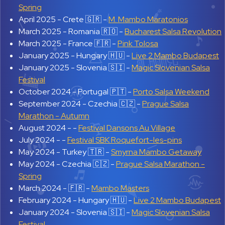
Spring
April 2025 -
Crete 🇬🇷 -
M. Mambo Maratonios
March 2025 -
Romania 🇷🇴 -
Bucharest Salsa Revolution
March 2025 -
France 🇫🇷 -
Pink Tolosa
January 2025 -
Hungary 🇭🇺 -
Live 2 Mambo Budapest
January 2025 -
Slovenia 🇸🇮 -
Magic Slovenian Salsa
Festival
October 2024 -
Portugal 🇵🇹 -
Porto Salsa Weekend
September 2024 -
Czechia 🇨🇿 -
Prague Salsa
Marathon - Autumn
August 2024 -
-
Festival Dansons Au Village
July 2024 -
-
Festival SBK Roquefort-les-pins
May 2024 -
Turkey 🇹🇷 -
Smyrna Mambo Getaway
May 2024 -
Czechia 🇨🇿 -
Prague Salsa Marathon -
Spring
March 2024 -
🇫🇷 -
Mambo Masters
February 2024 -
Hungary 🇭🇺 -
Live 2 Mambo Budapest
January 2024 -
Slovenia 🇸🇮 -
Magic Slovenian Salsa
Festival