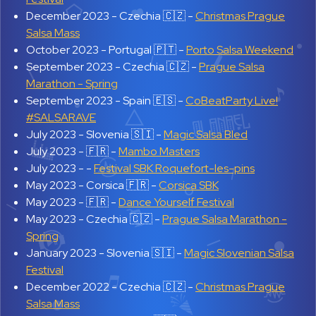
December 2023 -
Czechia 🇨🇿 -
Christmas Prague
Salsa Mass
October 2023 -
Portugal 🇵🇹 -
Porto Salsa Weekend
September 2023 -
Czechia 🇨🇿 -
Prague Salsa
Marathon - Spring
September 2023 -
Spain 🇪🇸 -
CoBeatParty Live!
#SALSARAVE
July 2023 -
Slovenia 🇸🇮 -
Magic Salsa Bled
July 2023 -
🇫🇷 -
Mambo Masters
July 2023 -
-
Festival SBK Roquefort-les-pins
May 2023 -
Corsica 🇫🇷 -
Corsica SBK
May 2023 -
🇫🇷 -
Dance Yourself Festival
May 2023 -
Czechia 🇨🇿 -
Prague Salsa Marathon -
Spring
January 2023 -
Slovenia 🇸🇮 -
Magic Slovenian Salsa
Festival
December 2022 -
Czechia 🇨🇿 -
Christmas Prague
Salsa Mass